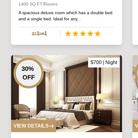
1400
SQ FT/Rooms
A spacious deluxe room which has a double bed
and a single bed. Ideal for any...
1
1
Empty
1 Star
2 Stars
3 Stars
4 Stars
5 Stars
$
700
| Night
30
%
OFF
VIEW DETAILS
V