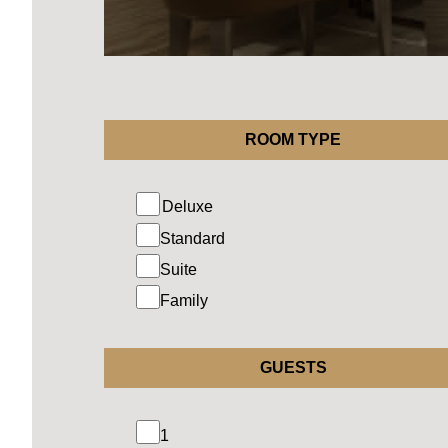
ROOM TYPE
Standard
Suite
Family
GUESTS
1