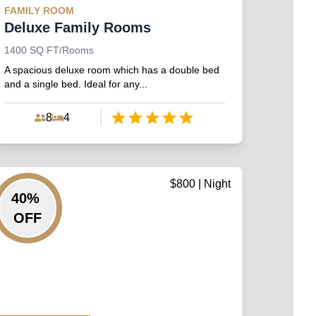
FAMILY
ROOM
Deluxe Family Rooms
1400
SQ FT/Rooms
A spacious deluxe room which has a double bed
and a single bed. Ideal for any...
8
4
Empty
1 Star
2 Stars
3 Stars
4 Stars
5 Stars
$
800
| Night
40
%
OFF