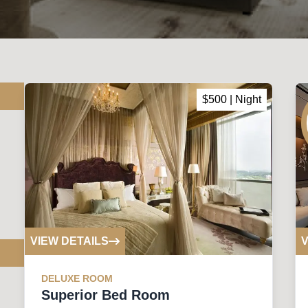
$
500
| Night
VIEW DETAILS
V
DELUXE
ROOM
Superior Bed Room