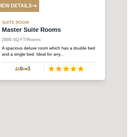
IEW DETAILS
SUITE
ROOM
Master Suite Rooms
2000
SQ FT/Rooms
A spacious deluxe room which has a double bed
and a single bed. Ideal for any...
6
3
Empty
1 Star
2 Stars
3 Stars
4 Stars
5 Stars