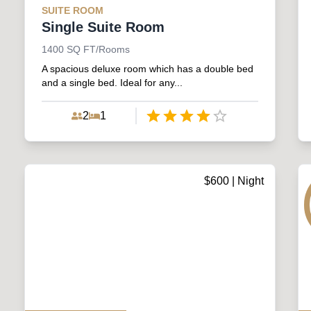
SUITE
ROOM
Single Suite Room
1400
SQ FT/Rooms
A spacious deluxe room which has a double bed
and a single bed. Ideal for any...
2
1
Empty
1 Star
2 Stars
3 Stars
4 Stars
5 Stars
$
600
| Night