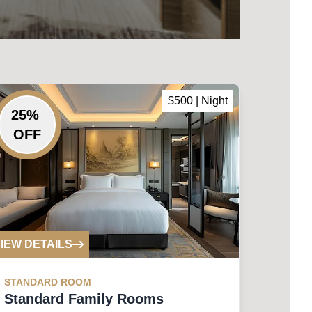
$
500
| Night
25
%
OFF
IEW DETAILS
STANDARD
ROOM
Standard Family Rooms