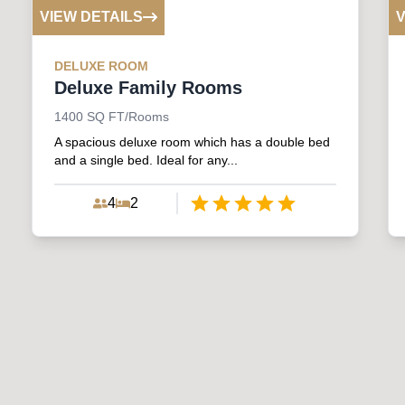
VIEW DETAILS
V
DELUXE
ROOM
Deluxe Family Rooms
1400
SQ FT/Rooms
A spacious deluxe room which has a double bed
and a single bed. Ideal for any...
4
2
Empty
1 Star
2 Stars
3 Stars
4 Stars
5 Stars