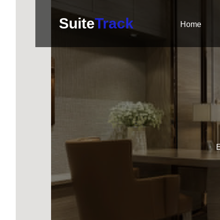
Suite
Track
Home
E