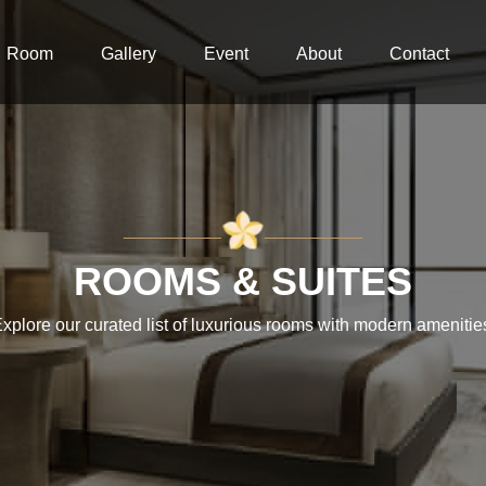
Room
Gallery
Event
About
Contact
__________
__________
ROOMS & SUITES
xplore our curated list of luxurious rooms with modern amenitie