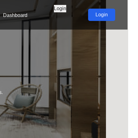
Login
Login
Dashboard
s.