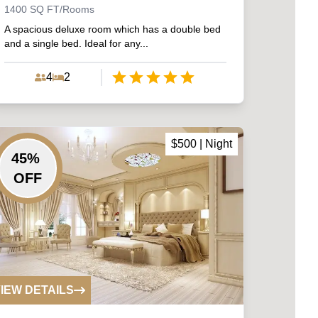
1400
SQ FT/Rooms
A spacious deluxe room which has a double bed
and a single bed. Ideal for any...
4
2
Empty
1 Star
2 Stars
3 Stars
4 Stars
5 Stars
$
500
| Night
45
%
OFF
IEW DETAILS